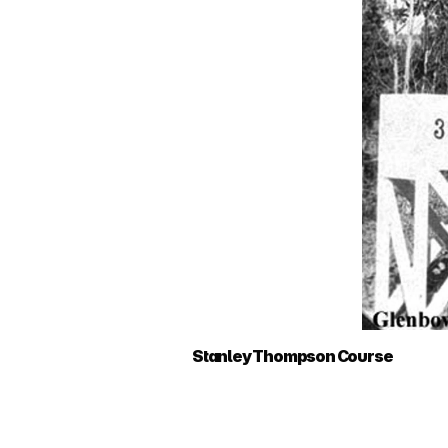
Stanley Thompson Course