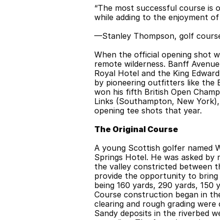
“The most successful course is on
while adding to the enjoyment of
—Stanley Thompson, golf course
When the official opening shot w
remote wilderness. Banff Avenue 
Royal Hotel and the King Edward 
by pioneering outfitters like the
won his fifth British Open Champ
Links (Southampton, New York), 
opening tee shots that year.
The Original Course
A young Scottish golfer named Wi
Springs Hotel. He was asked by 
the valley constricted between th
provide the opportunity to bring 
being 160 yards, 290 yards, 150 y
Course construction began in the
clearing and rough grading were do
Sandy deposits in the riverbed w