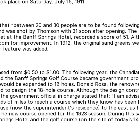
ok place on Saturday, July 15, 1911.
d that “between 20 and 30 people are to be found following
ord was shot by Thomson with 31 soon after opening. The 
st at the Banff Springs Hotel, recorded a score of 51. Alt
oom for improvement. In 1912, the original sand greens we
r feature was added.
eased from $0.50 to $1.00. The following year, the Canadian
nd the Banff Springs Golf Course became government prop
would be expanded to 18 holes. Donald Ross, the renowned
d to design the 18-hole course. Although the design cont
 the government official in charge stated that: "I am advis
ands of miles to reach a course which they know has been l
e (now the superintendent's residence) to the east as far
he new course opened for the 1923 season. During this 
rings Hotel and the golf course (on the site of today’s 14