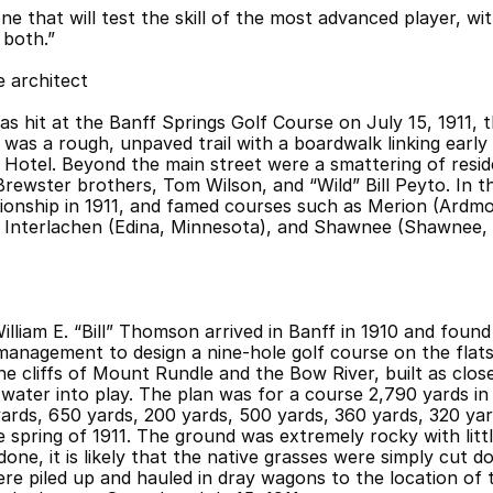
e that will test the skill of the most advanced player, wit
 both.”
 architect
as hit at the Banff Springs Golf Course on July 15, 1911, 
was a rough, unpaved trail with a boardwalk linking early
Hotel. Beyond the main street were a smattering of reside
 Brewster brothers, Tom Wilson, and “Wild” Bill Peyto. In t
ionship in 1911, and famed courses such as Merion (Ardmor
Interlachen (Edina, Minnesota), and Shawnee (Shawnee, P
lliam E. “Bill” Thomson arrived in Banff in 1910 and foun
management to design a nine-hole golf course on the flat
e cliffs of Mount Rundle and the Bow River, built as close 
water into play. The plan was for a course 2,790 yards in l
ards, 650 yards, 200 yards, 500 yards, 360 yards, 320 yard
 spring of 1911. The ground was extremely rocky with littl
ne, it is likely that the native grasses were simply cut do
ere piled up and hauled in dray wagons to the location of 