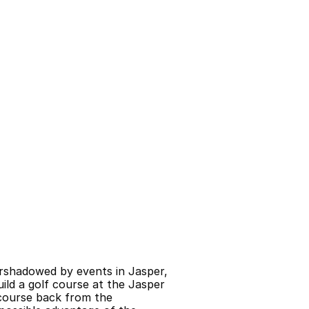
rshadowed by events in Jasper, 
d a golf course at the Jasper 
course back from the 