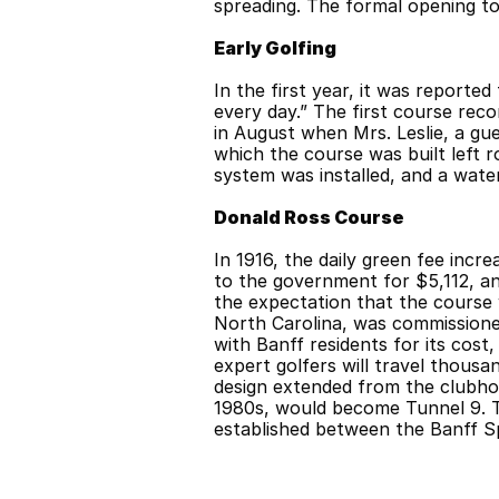
spreading. The formal opening to
Early Golfing
In the first year, it was reporte
every day.” The first course rec
in August when Mrs. Leslie, a gue
which the course was built left r
system was installed, and a wate
Donald Ross Course
In 1916, the daily green fee incr
to the government for $5,112, a
the expectation that the course 
North Carolina, was commissione
with Banff residents for its cost,
expert golfers will travel thous
design extended from the clubhous
1980s, would become Tunnel 9. T
established between the Banff Sp