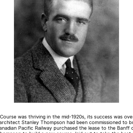
Course was thriving in the mid-1920s, its success was ove
architect Stanley Thompson had been commissioned to buil
nadian Pacific Railway purchased the lease to the Banff 