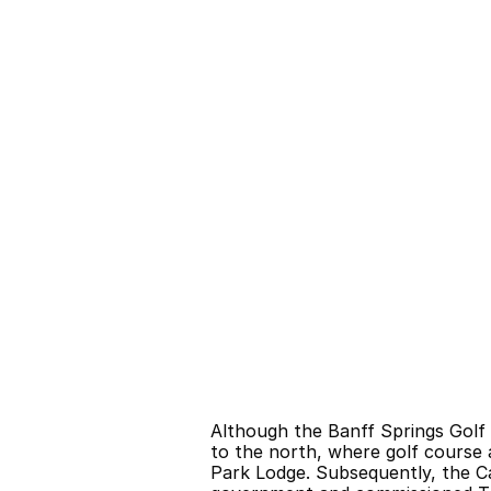
Although the Banff Springs Golf 
to the north, where golf course 
Park Lodge. Subsequently, the Ca