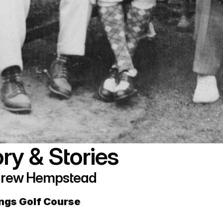
ry & Stories 
Andrew Hempstead
ings Golf Course