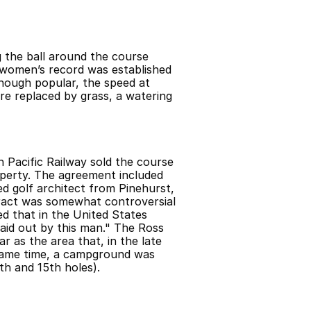
 the ball around the course 
women’s record was established 
hough popular, the speed at 
re replaced by grass, a watering 
 Pacific Railway sold the course 
erty. The agreement included 
 golf architect from Pinehurst, 
ract was somewhat controversial 
ed that in the United States 
aid out by this man." The Ross 
 as the area that, in the late 
same time, a campground was 
th and 15th holes).