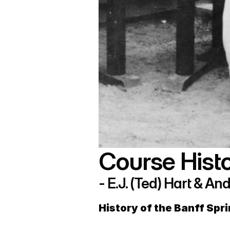
Course Histo
- E.J. (Ted) Hart & 
History of the Banff Spr