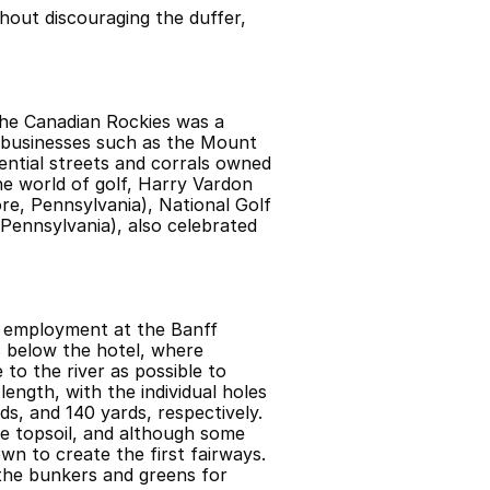
hout discouraging the duffer, 
the Canadian Rockies was a 
 businesses such as the Mount 
ntial streets and corrals owned 
he world of golf, Harry Vardon 
e, Pennsylvania), National Golf 
ennsylvania), also celebrated 
d employment at the Banff 
s below the hotel, where
to the river as possible to 
ength, with the individual holes 
s, and 140 yards, respectively. 
e topsoil, and although some 
wn to create the first fairways. 
the bunkers and greens for 